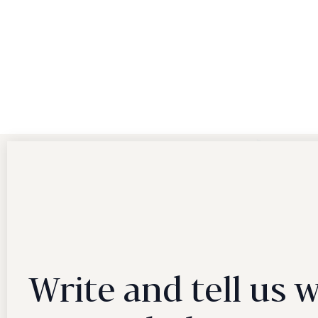
Write and tell us 