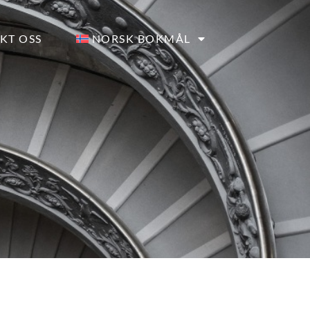
KT OSS
NORSK BOKMÅL