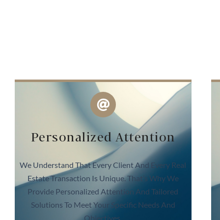
Personalized Attention
We Understand That Every Client And Every Real
Estate Transaction Is Unique. That’s Why We
Provide Personalized Attention And Tailored
Solutions To Meet Your Specific Needs And
Objectives.