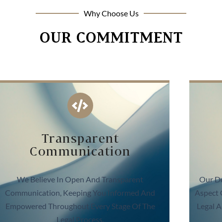
Why Choose Us
OUR COMMITMENT
Transparent
Communication
We Believe In Open And Transparent
Our De
Communication, Keeping You Informed And
Aspect 
Empowered Throughout Every Stage Of The
Legal A
Legal Process.