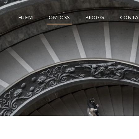
HJEM
OM OSS
BLOGG
KONTA