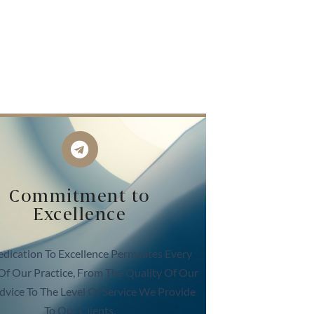
Commitment to
Excellence
dication To Excellence Permeates Every
Of Our Practice, From The Quality Of Our
dvice To The Level Of Service We Provide
To Our Clients.