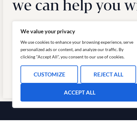
we can help you w
We value your privacy
We use cookies to enhance your browsing experience, serve
personalized ads or content, and analyze our traffic. By
clicking "Accept All", you consent to our use of cookies.
CUSTOMIZE
REJECT ALL
ACCEPT ALL