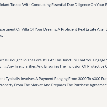
idant Tasked With Conducting Essential Due Diligence On Your B
partment Or Villa Of Your Dreams. A Proficient Real Estate Agent
e.
ct Is Brought To The Fore. It Is At This Juncture That You Engag
ing Any Irregularities And Ensuring The Inclusion Of Protective 
gent Typically Involves A Payment Ranging From 3000 To 6000 Eu
 Property From The Market And Prepares The Purchase Agreement