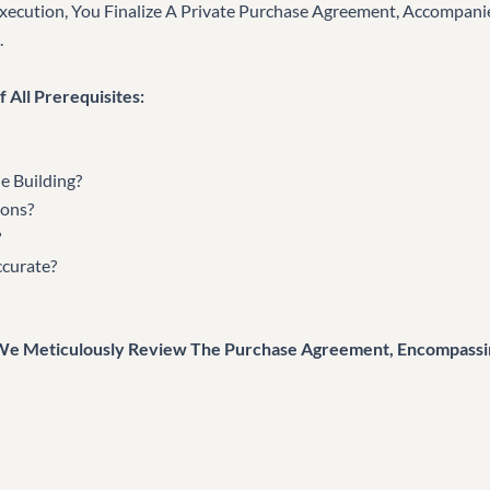
Execution, You Finalize A Private Purchase Agreement, Accompan
.
 All Prerequisites:
e Building?
ions?
?
ccurate?
 We Meticulously Review The Purchase Agreement, Encompassi