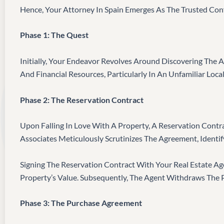
Hence, Your Attorney In Spain Emerges As The Trusted Conf
Phase 1: The Quest
Initially, Your Endeavor Revolves Around Discovering The A
And Financial Resources, Particularly In An Unfamiliar Local
Phase 2: The Reservation Contract
Upon Falling In Love With A Property, A Reservation Contra
Associates Meticulously Scrutinizes The Agreement, Identify
Signing The Reservation Contract With Your Real Estate A
Property’s Value. Subsequently, The Agent Withdraws The
Phase 3: The Purchase Agreement