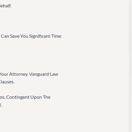
ehalf.
 Can Save You Significant Time
e Your Attorney. Vanguard Law
Clauses.
ros, Contingent Upon The
.