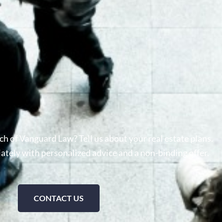
h of Vanguard Law? Tell us about your real estate plans.
tely with personalized advice and a non-binding offer.
CONTACT US