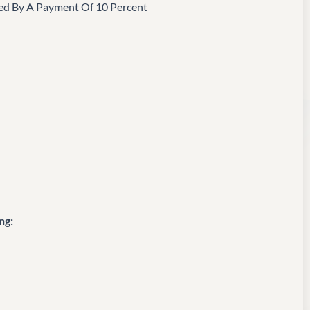
ied By A Payment Of 10 Percent
ng: