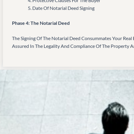
Protective Clauses For The Buyer
Date Of Notarial Deed Signing
Phase 4: The Notarial Deed
The Signing Of The Notarial Deed Consummates Your Real E
Assured In The Legality And Compliance Of The Property 