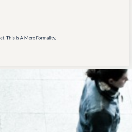
, This Is A Mere Formality,