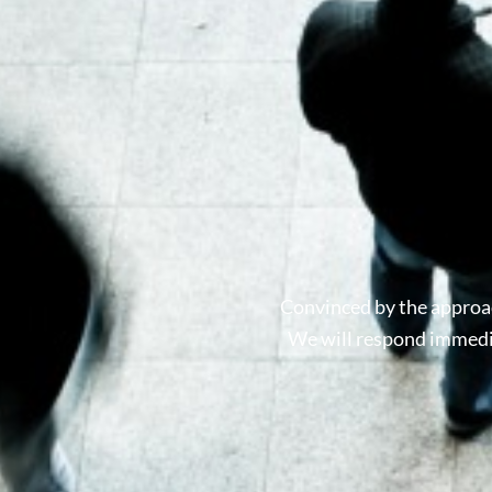
Convinced by the approac
We will respond immedia