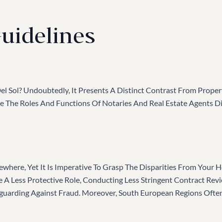
uidelines
l Sol? Undoubtedly, It Presents A Distinct Contrast From Proper
here The Roles And Functions Of Notaries And Real Estate Agents 
lsewhere, Yet It Is Imperative To Grasp The Disparities From Your
 A Less Protective Role, Conducting Less Stringent Contract Rev
eguarding Against Fraud. Moreover, South European Regions Oft