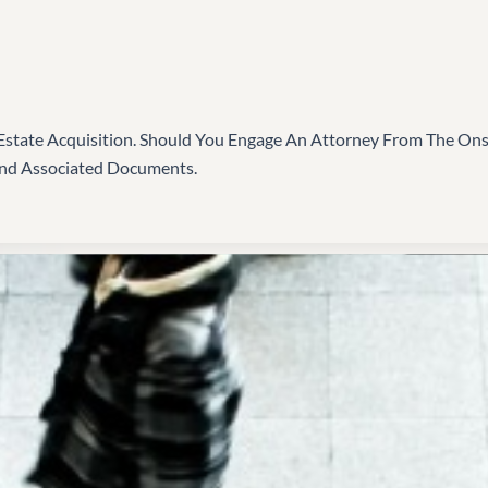
state Acquisition. Should You Engage An Attorney From The Onset
And Associated Documents.