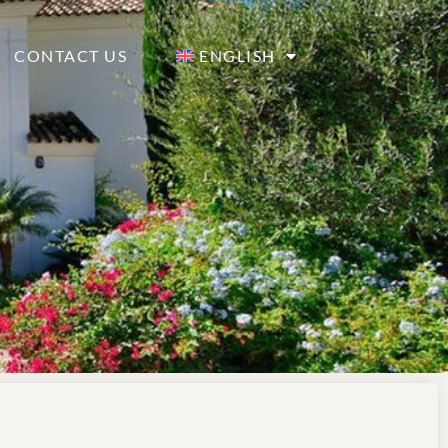
CONTACT US
ENGLISH