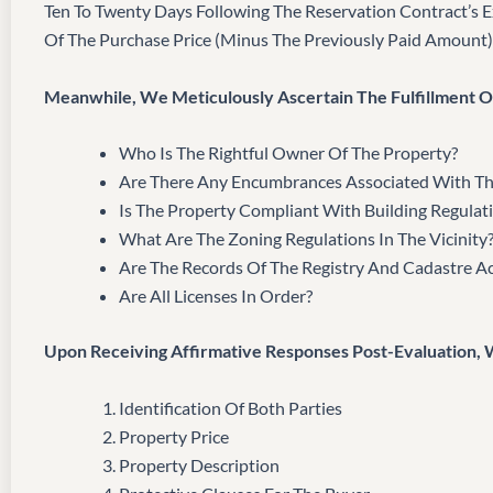
Ten To Twenty Days Following The Reservation Contract’s 
Of The Purchase Price (minus The Previously Paid Amount)
Meanwhile, We Meticulously Ascertain The Fulfillment Of
Who Is The Rightful Owner Of The Property?
Are There Any Encumbrances Associated With Th
Is The Property Compliant With Building Regulat
What Are The Zoning Regulations In The Vicinity
Are The Records Of The Registry And Cadastre A
Are All Licenses In Order?
Upon Receiving Affirmative Responses Post-Evaluation,
Identification Of Both Parties
Property Price
Property Description