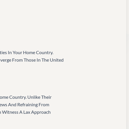
ties In Your Home Country.
Diverge From Those In The United
 Home Country. Unlike Their
iews And Refraining From
en Witness A Lax Approach