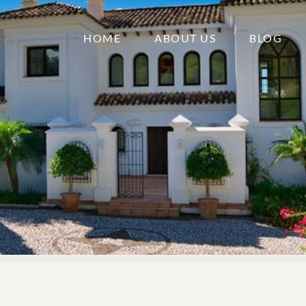
HOME
ABOUT US
BLOG