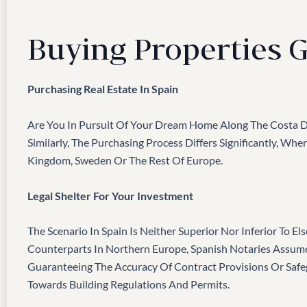
Buying Properties G
Purchasing Real Estate In Spain
Are You In Pursuit Of Your Dream Home Along The Costa De
Similarly, The Purchasing Process Differs Significantly, W
Kingdom, Sweden Or The Rest Of Europe.
Legal Shelter For Your Investment
The Scenario In Spain Is Neither Superior Nor Inferior To E
Counterparts In Northern Europe, Spanish Notaries Assume
Guaranteeing The Accuracy Of Contract Provisions Or Saf
Towards Building Regulations And Permits.