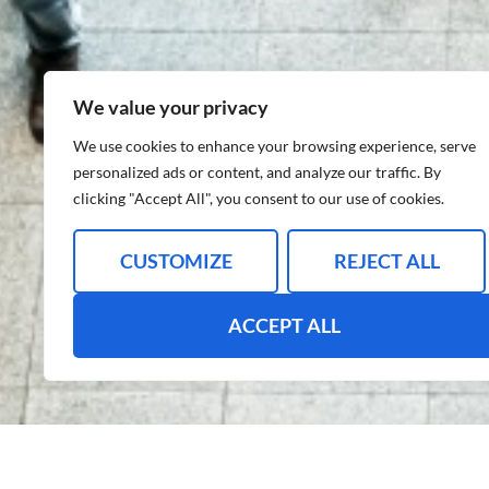
We value your privacy
We use cookies to enhance your browsing experience, serve
personalized ads or content, and analyze our traffic. By
clicking "Accept All", you consent to our use of cookies.
CUSTOMIZE
REJECT ALL
ACCEPT ALL