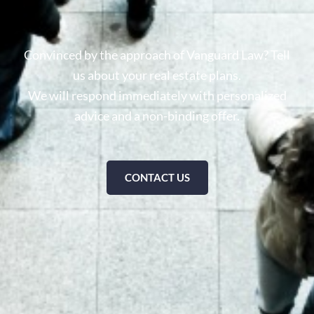
Convinced by the approach of Vanguard Law? Tell
us about your real estate plans.
We will respond immediately with personalized
advice and a non-binding offer.
CONTACT US