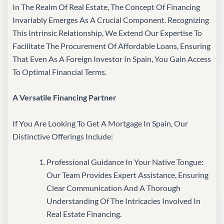
In The Realm Of Real Estate, The Concept Of Financing
Invariably Emerges As A Crucial Component. Recognizing
This Intrinsic Relationship, We Extend Our Expertise To
Facilitate The Procurement Of Affordable Loans, Ensuring
That Even As A Foreign Investor In Spain, You Gain Access
To Optimal Financial Terms.
A Versatile Financing Partner
If You Are Looking To Get A Mortgage In Spain, Our
Distinctive Offerings Include:
Professional Guidance In Your Native Tongue:
Our Team Provides Expert Assistance, Ensuring
Clear Communication And A Thorough
Understanding Of The Intricacies Involved In
Real Estate Financing.