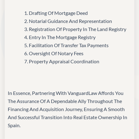
Drafting Of Mortgage Deed
Notarial Guidance And Representation
Registration Of Property In The Land Registry
Entry In The Mortgage Registry
Facilitation Of Transfer Tax Payments
Oversight Of Notary Fees
Property Appraisal Coordination
In Essence, Partnering With VanguardLaw Affords You
The Assurance Of A Dependable Ally Throughout The
Financing And Acquisition Journey, Ensuring A Smooth
And Successful Transition Into Real Estate Ownership In
Spain.