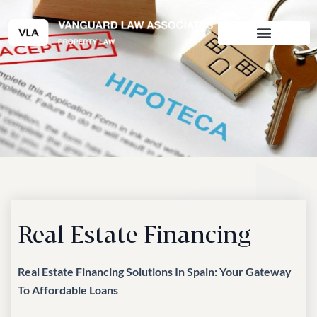
Skip
to
content
Real Estate Financing
Real Estate Financing Solutions In Spain: Your Gateway
To Affordable Loans