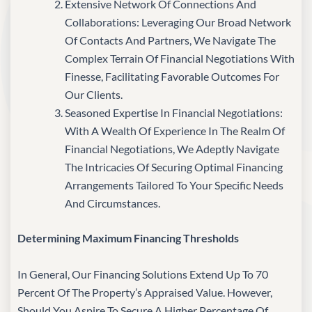
Extensive Network Of Connections And
Collaborations: Leveraging Our Broad Network
Of Contacts And Partners, We Navigate The
Complex Terrain Of Financial Negotiations With
Finesse, Facilitating Favorable Outcomes For
Our Clients.
Seasoned Expertise In Financial Negotiations:
With A Wealth Of Experience In The Realm Of
Financial Negotiations, We Adeptly Navigate
The Intricacies Of Securing Optimal Financing
Arrangements Tailored To Your Specific Needs
And Circumstances.
Determining Maximum Financing Thresholds
In General, Our Financing Solutions Extend Up To 70
Percent Of The Property’s Appraised Value. However,
Should You Aspire To Secure A Higher Percentage Of