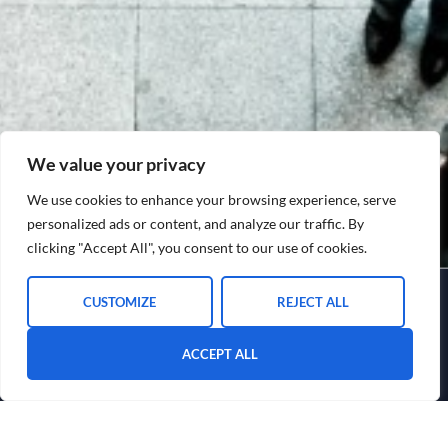
We value your privacy
We use cookies to enhance your browsing experience, serve
personalized ads or content, and analyze our traffic. By
clicking "Accept All", you consent to our use of cookies.
CUSTOMIZE
REJECT ALL
ACCEPT ALL