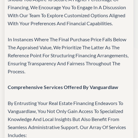
Financing, We Encourage You To Engage In A Discussion
With Our Team To Explore Customized Options Aligned
With Your Preferences And Financial Capabilities.
In Instances Where The Final Purchase Price Falls Below
The Appraised Value, We Prioritize The Latter As The
Reference Point For Structuring Financing Arrangements,
Ensuring Transparency And Fairness Throughout The
Process.
Comprehensive Services Offered By Vanguardlaw
By Entrusting Your Real Estate Financing Endeavors To
Vanguardlaw, You Not Only Gain Access To Specialized
Knowledge And Local Insights But Also Benefit From
Seamless Administrative Support. Our Array Of Services
Includes: