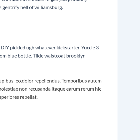
gentrify hell of williamsburg.
DIY pickled ugh whatever kickstarter. Yuccie 3
om blue bottle. Tilde waistcoat brooklyn
r dapibus leo.dolor repellendus. Temporibus autem
t molestiae non recusanda itaque earum rerum hic
speriores repellat.