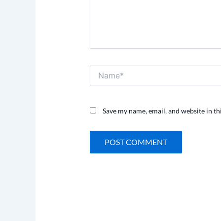
Name*
Save my name, email, and website in th