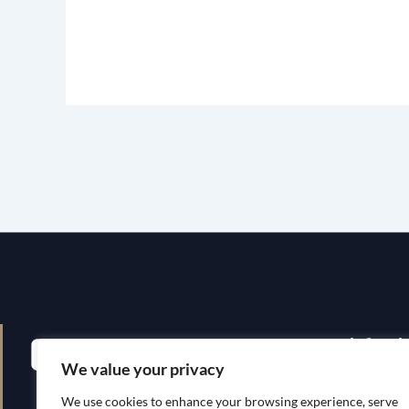
Quick Li
We value your privacy
Home
We use cookies to enhance your browsing experience, serve