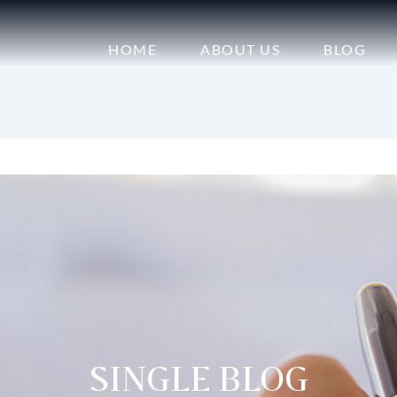
HOME
ABOUT US
BLOG
SINGLE BLOG