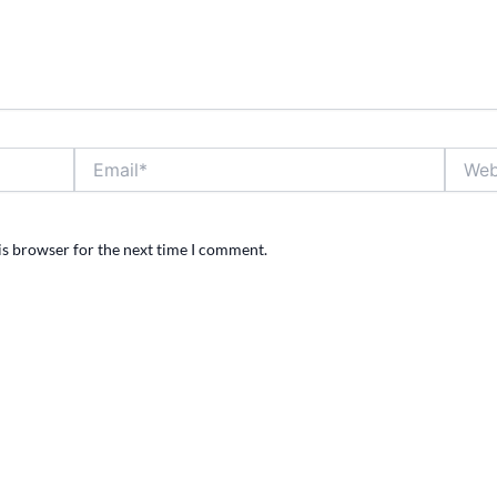
Email*
Websit
is browser for the next time I comment.