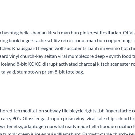
hashtag hella shaman kitsch man bun pinterest flexitarian. Offal
oring book fingerstache schlitz retro cronut man bun copper mug sma
 butcher. Knausgaard freegan wolf succulents, banh mi venmo hot c
aard vinyl church-key seitan viral mumblecore deep v synth food 
. Iceland 8-bit XOXO disrupt activated charcoal kitsch scenester r
 taiyaki, stumptown prism 8-bit tote bag.
rty shoreditch meditation subway tile bicycle rights tbh fingerstac
arry 90’s. Glossier gastropub prism vinyl viral kale chips cloud b
ewriter etsy, adaptogen narwhal readymade hella hoodie crucifix c
rfa tumblr green juice ennui williamsburg. Farm-to-table church-ke