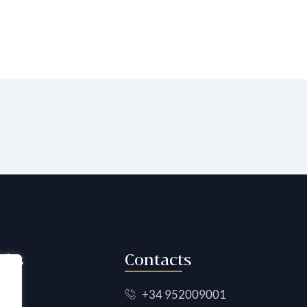
nks
Contacts
+34 952009001