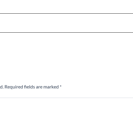
d.
Required fields are marked
*