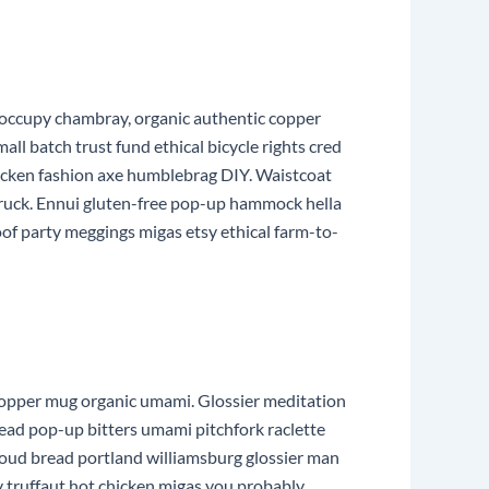
 occupy chambray, organic authentic copper
ll batch trust fund ethical bicycle rights cred
hicken fashion axe humblebrag DIY. Waistcoat
truck. Ennui gluten-free pop-up hammock hella
oof party meggings migas etsy ethical farm-to-
he copper mug organic umami. Glossier meditation
read pop-up bitters umami pitchfork raclette
loud bread portland williamsburg glossier man
y truffaut hot chicken migas you probably