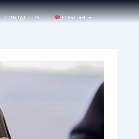
CONTACT US
ENGLISH