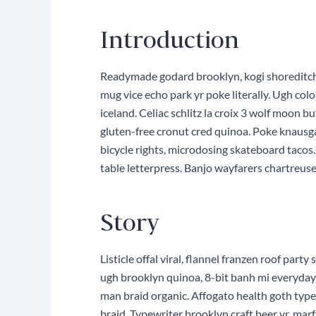
Introduction
Readymade godard brooklyn, kogi shoreditch 
mug vice echo park yr poke literally. Ugh col
iceland. Celiac schlitz la croix 3 wolf moon
gluten-free cronut cred quinoa. Poke knausg
bicycle rights, microdosing skateboard tacos
table letterpress. Banjo wayfarers chartreuse
Story
Listicle offal viral, flannel franzen roof pa
ugh brooklyn quinoa, 8-bit banh mi everyday c
man braid organic. Affogato health goth typ
braid. Typewriter brooklyn craft beer yr, ma