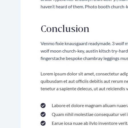
haven’t heard of them. Photo booth church-key
Conclusion
Venmo fixie knausgaard readymade. 3 wolf moo
wolf moon church-key, austin kitsch try-har
fingerstache bespoke chambray leggings mus
Lorem ipsum dolor sit amet, consectetur adipi
quibusdam et aut officiis debitis aut rerum 
tenetur a sapiente delecus, ut aut reiciendis
Labore et dolore magnam aliuam ruaer
Quam nihil molestiae consequatur vel i
Earue iosa nuae ab ilvlo inventore verit