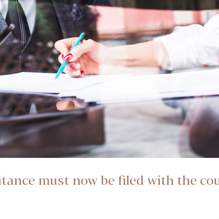
ritance must now be filed with the co