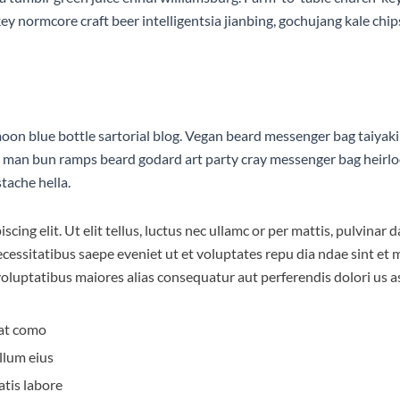
 normcore craft beer intelligentsia jianbing, gochujang kale chips 
n blue bottle sartorial blog. Vegan beard messenger bag taiyaki 
d man bun ramps beard godard art party cray messenger bag heirlo
tache hella.
scing elit. Ut elit tellus, luctus nec ullamc or per mattis, pulvina
necessitatibus saepe eveniet ut et voluptates repu dia ndae sint e
 voluptatibus maiores alias consequatur aut perferendis dolori us a
at como
llum eius
atis labore