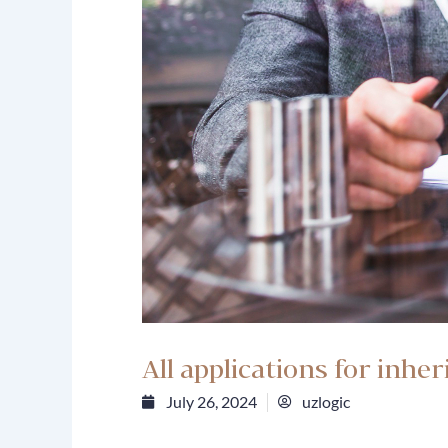
All applications for inhe
July 26, 2024
uzlogic